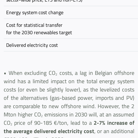
Energy system cost change
Cost for statistical transfer
for the 2030 renewables target
Delivered electricity cost
• When excluding CO
costs, a lag in Belgian offshore
2
wind has a limited impact on the total energy system
costs (or even be slightly lower), as the levelized costs
of the alternatives (gas-based power, imports and PV)
are comparable to new offshore wind. However, the 2
Mton higher CO
emissions in 2030 will, at an assumed
2
CO
price of 90-185 €/ton, lead to a
2-7% increase of
2
the average delivered electricity cost
, or an additional