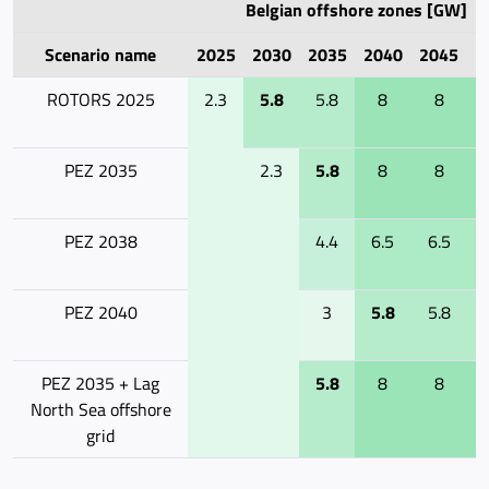
Belgian offshore zones [GW]
Scenario name
2025
2030
2035
2040
2045
2
ROTORS 2025
2.3
5.8
5.8
8
8
PEZ 2035
2.3
5.8
8
8
PEZ 2038
4.4
6.5
6.5
PEZ 2040
3
5.8
5.8
PEZ 2035 + Lag
5.8
8
8
North Sea offshore
grid