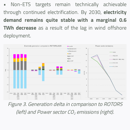
• Non-ETS targets remain technically achievable
through continued electrification. By 2030,
electricity
demand remains quite stable with a marginal 0.6
TWh decrease
as a result of the lag in wind offshore
deployment.
Figure 3. Generation delta in comparison to ROTORS
(left) and Power sector CO
emissions (right).
2