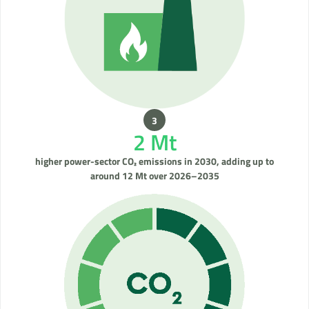
2 Mt
higher power-sector CO₂ emissions in 2030, adding up to
around 12 Mt over 2026–2035