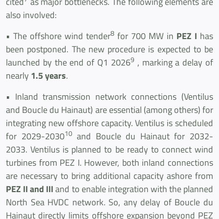
cited
as major bottlenecks. The following elements are
also involved:
8
• The offshore wind tender
for 700 MW in
PEZ I
has
been postponed. The new procedure is expected to be
9
launched by the end of Q1 2026
, marking a delay of
nearly
1.5 years
.
• Inland transmission network connections (Ventilus
and Boucle du Hainaut) are essential (among others) for
integrating new offshore capacity. Ventilus is scheduled
10
for 2029-2030
and Boucle du Hainaut for 2032-
2033. Ventilus is planned to be ready to connect wind
turbines from PEZ I. However, both inland connections
are necessary to bring additional capacity ashore from
PEZ II and III
and to enable integration with the planned
North Sea HVDC network. So, any delay of Boucle du
Hainaut directly limits offshore expansion beyond PEZ