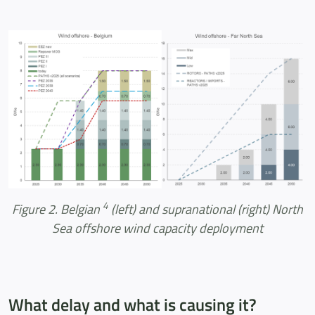
4
Figure 2. Belgian
(left) and supranational (right) North
Sea offshore wind capacity deployment
What delay and what is causing it?