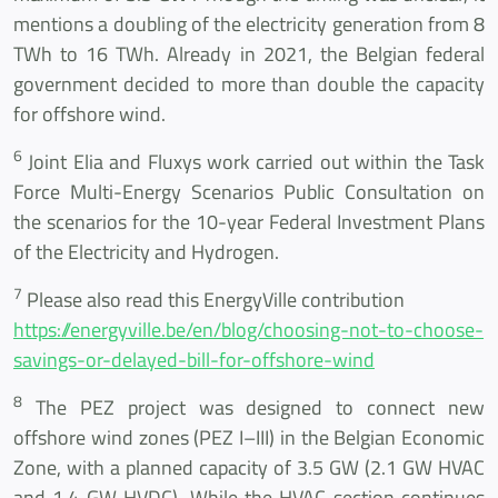
mentions a doubling of the electricity generation from 8
TWh to 16 TWh. Already in 2021, the Belgian federal
government decided to more than double the capacity
for offshore wind.
6
Joint Elia and Fluxys work carried out within the Task
Force Multi-Energy Scenarios Public Consultation on
the scenarios for the 10-year Federal Investment Plans
of the Electricity and Hydrogen.
7
Please also read this EnergyVille contribution
https://energyville.be/en/blog/choosing-not-to-choose-
savings-or-delayed-bill-for-offshore-wind
8
The PEZ project was designed to connect new
offshore wind zones (PEZ I–III) in the Belgian Economic
Zone, with a planned capacity of 3.5 GW (2.1 GW HVAC
and 1.4 GW HVDC). While the HVAC section continues