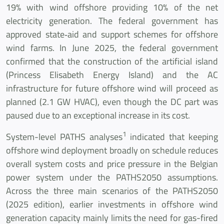
19% with wind offshore providing 10% of the net
electricity generation. The federal government has
approved state‐aid and support schemes for offshore
wind farms. In June 2025, the federal government
confirmed that the construction of the artificial island
(Princess Elisabeth Energy Island) and the AC
infrastructure for future offshore wind will proceed as
planned (2.1 GW HVAC), even though the DC part was
paused due to an exceptional increase in its cost.
1
System-level PATHS analyses
indicated that keeping
offshore wind deployment broadly on schedule reduces
overall system costs and price pressure in the Belgian
power system under the PATHS2050 assumptions.
Across the three main scenarios of the PATHS2050
(2025 edition), earlier investments in offshore wind
generation capacity mainly limits the need for gas-fired