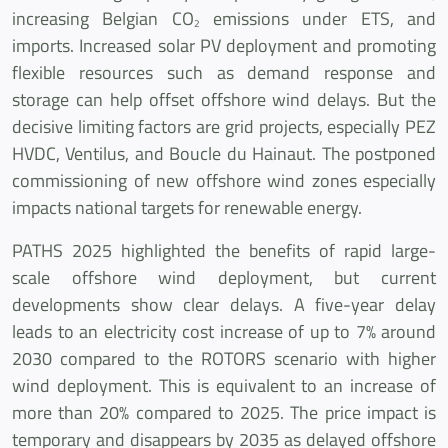
increasing Belgian CO
emissions under ETS, and
2
imports. Increased solar PV deployment and promoting
flexible resources such as demand response and
storage can help offset offshore wind delays. But the
decisive limiting factors are grid projects, especially PEZ
HVDC, Ventilus, and Boucle du Hainaut. The postponed
commissioning of new offshore wind zones especially
impacts national targets for renewable energy.
PATHS 2025 highlighted the benefits of rapid large-
scale offshore wind deployment, but current
developments show clear delays. A five-year delay
leads to an electricity cost increase of up to 7% around
2030 compared to the ROTORS scenario with higher
wind deployment. This is equivalent to an increase of
more than 20% compared to 2025. The price impact is
temporary and disappears by 2035 as delayed offshore