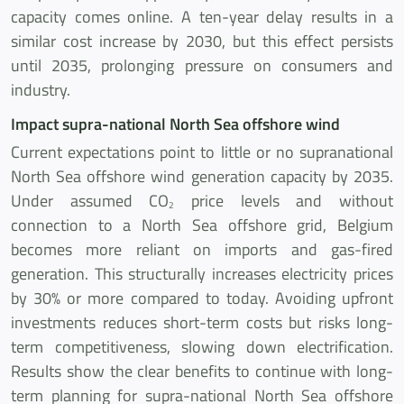
capacity comes online. A ten-year delay results in a
similar cost increase by 2030, but this effect persists
until 2035, prolonging pressure on consumers and
industry.
Impact supra-national North Sea offshore wind
Current expectations point to little or no supranational
North Sea offshore wind generation capacity by 2035.
Under assumed CO
price levels and without
2
connection to a North Sea offshore grid, Belgium
becomes more reliant on imports and gas-fired
generation. This structurally increases electricity prices
by 30% or more compared to today. Avoiding upfront
investments reduces short-term costs but risks long-
term competitiveness, slowing down electrification.
Results show the clear benefits to continue with long-
term planning for supra-national North Sea offshore