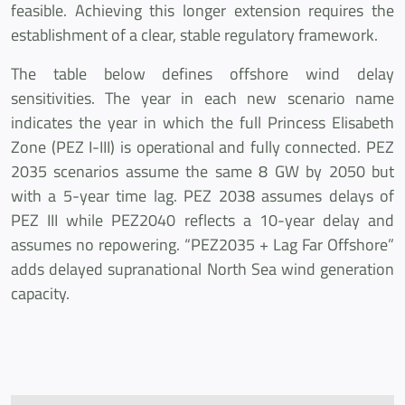
feasible. Achieving this longer extension requires the
establishment of a clear, stable regulatory framework.
The table below defines offshore wind delay
sensitivities. The year in each new scenario name
indicates the year in which the full Princess Elisabeth
Zone (PEZ I-III) is operational and fully connected. PEZ
2035 scenarios assume the same 8 GW by 2050 but
with a 5-year time lag. PEZ 2038 assumes delays of
PEZ III while PEZ2040 reflects a 10-year delay and
assumes no repowering. “PEZ2035 + Lag Far Offshore”
adds delayed supranational North Sea wind generation
capacity.