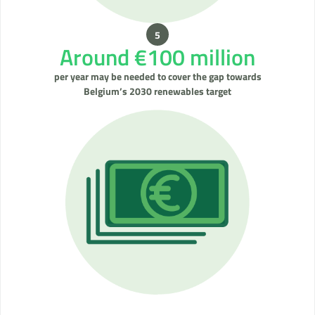
Around €100 million
per year may be needed to cover the gap towards
Belgium’s 2030 renewables target