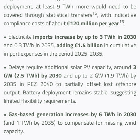
deployment, at least 9 TWh more would need to be
15
covered through statistical transfers
, with indicative
16
compliance costs of about
€120 million per year
.
• Electricity
imports increase by up to 3 TWh in 2030
and 0.3 TWh in 2035,
adding €1.4 billion
in cumulative
import expenses in the period 2025-2035.
• Delays require additional solar PV capacity, around
3
GW (2.5 TWh) by 2030
and up to 2 GW (1.9 TWh) by
2035 in PEZ 2040 to partially offset lost offshore
output. Battery deployment remains stable, suggesting
limited flexibility requirements.
•
Gas-based generation increases by 6 TWh in 2030
(and 1 TWh by 2035) to compensate for missing wind
capacity.