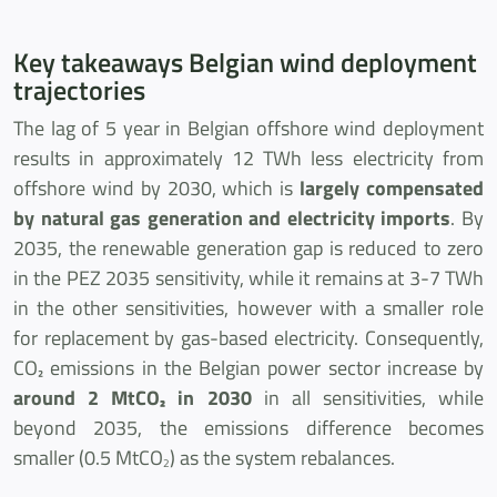
Key takeaways Belgian wind deployment
trajectories
The lag of 5 year in Belgian offshore wind deployment
results in approximately 12 TWh less electricity from
offshore wind by 2030, which is
largely compensated
by natural gas generation and electricity imports
. By
2035, the renewable generation gap is reduced to zero
in the PEZ 2035 sensitivity, while it remains at 3-7 TWh
in the other sensitivities, however with a smaller role
for replacement by gas-based electricity. Consequently,
CO₂ emissions in the Belgian power sector increase by
around 2 MtCO₂ in 2030
in all sensitivities, while
beyond 2035, the emissions difference becomes
smaller (0.5 MtCO
) as the system rebalances.
2