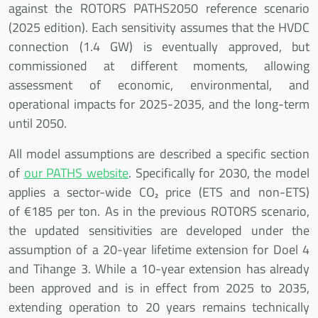
against the ROTORS PATHS2050 reference scenario
(2025 edition). Each sensitivity assumes that the HVDC
connection (1.4 GW) is eventually approved, but
commissioned at different moments, allowing
assessment of economic, environmental, and
operational impacts for 2025-2035, and the long-term
until 2050.
All model assumptions are described a specific section
of
our PATHS website
. Specifically for 2030, the model
applies a sector-wide CO₂ price (ETS and non-ETS)
of €185 per ton. As in the previous ROTORS scenario,
the updated sensitivities are developed under the
assumption of a 20-year lifetime extension for Doel 4
and Tihange 3. While a 10-year extension has already
been approved and is in effect from 2025 to 2035,
extending operation to 20 years remains technically