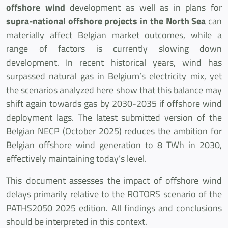
offshore wind
development as well as in plans for
supra-national offshore projects in the North Sea
can
materially affect Belgian market outcomes, while a
range of factors is currently slowing down
development. In recent historical years, wind has
surpassed natural gas in Belgium’s electricity mix, yet
the scenarios analyzed here show that this balance may
shift again towards gas by 2030-2035 if offshore wind
deployment lags. The latest submitted version of the
Belgian NECP (October 2025) reduces the ambition for
Belgian offshore wind generation to 8 TWh in 2030,
effectively maintaining today’s level.
This document assesses the impact of offshore wind
delays primarily relative to the ROTORS scenario of the
PATHS2050 2025 edition. All findings and conclusions
should be interpreted in this context.