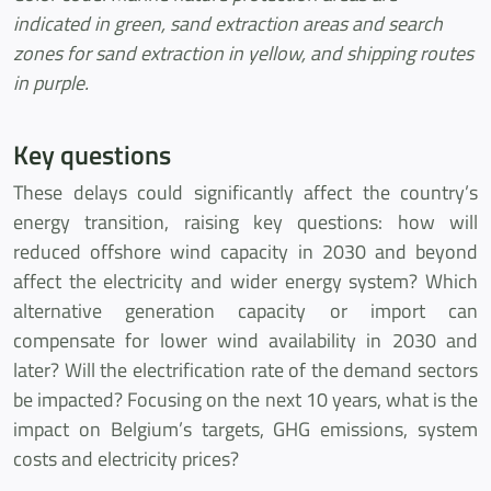
indicated in green, sand extraction areas and search
zones for sand extraction in yellow, and shipping routes
in purple.
Key questions
These delays could significantly affect the country’s
energy transition, raising key questions: how will
reduced offshore wind capacity in 2030 and beyond
affect the electricity and wider energy system? Which
alternative generation capacity or import can
compensate for lower wind availability in 2030 and
later? Will the electrification rate of the demand sectors
be impacted? Focusing on the next 10 years, what is the
impact on Belgium’s targets, GHG emissions, system
costs and electricity prices?