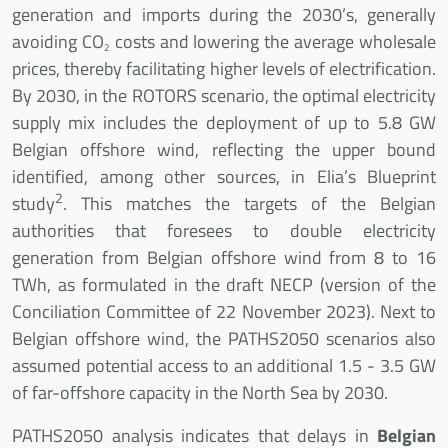
generation and imports during the 2030’s, generally
avoiding CO
costs and lowering the average wholesale
2
prices, thereby facilitating higher levels of electrification.
By 2030, in the ROTORS scenario, the optimal electricity
supply mix includes the deployment of up to 5.8 GW
Belgian offshore wind, reflecting the upper bound
identified, among other sources, in Elia’s Blueprint
2
study
. This matches the targets of the Belgian
authorities that foresees to double electricity
generation from Belgian offshore wind from 8 to 16
TWh, as formulated in the draft NECP (version of the
Conciliation Committee of 22 November 2023). Next to
Belgian offshore wind, the PATHS2050 scenarios also
assumed potential access to an additional 1.5 - 3.5 GW
of far-offshore capacity in the North Sea by 2030.
PATHS2050 analysis indicates that delays in
Belgian