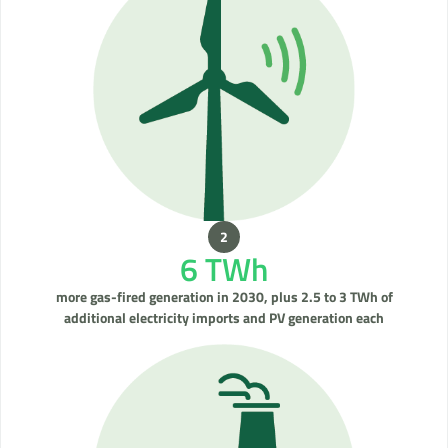
6 TWh
more gas-fired generation in 2030, plus 2.5 to 3 TWh of
additional electricity imports and PV generation each