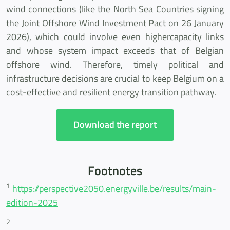
wind connections (like the North Sea Countries signing
the Joint Offshore Wind Investment Pact on 26 January
2026), which could involve even highercapacity links
and whose system impact exceeds that of Belgian
offshore wind. Therefore, timely political and
infrastructure decisions are crucial to keep Belgium on a
cost-effective and resilient energy transition pathway.
Download the report
Footnotes
1
https://perspective2050.energyville.be/results/main-
edition-2025
2