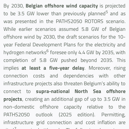
By 2030,
Belgian offshore wind capacity
is projected
5
to be 3.5 GW lower than previously planned
and as
was presented in the PATHS2050 ROTORS scenario.
While earlier scenarios assumed 5.8 GW of Belgian
offshore wind by 2030, the draft scenarios for the 10-
year Federal Development Plans for the electricity and
6
hydrogen networks
foresee only 4.4 GW by 2035, with
completion of 5.8 GW pushed beyond 2035. This
implies
at least a five-year delay
. Moreover, rising
connection costs and dependencies with other
infrastructure projects also threaten Belgium’s ability to
connect to
supra-national North Sea offshore
projects
, creating an additional gap of up to 3.5 GW in
non-domestic offshore capacity relative to the
PATHS2050 outlook (2025 edition). Permitting,
infrastructure grid connection and cost inflation are
7