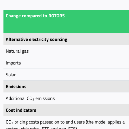
Change compared to ROTORS
Alternative electricity sourcing
Natural gas
Imports
Solar
Emissions
Additional CO
emissions
2
Cost indicators
CO
pricing costs passed on to end users (the model applies a
2
sector-wide price, ETS and non-ETS)