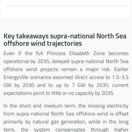
Key takeaways supra-national North Sea
offshore wind trajectories
Even if the full Princess Elisabeth Zone becomes
operational by 2035, delayed supra-national North Sea
offshore wind projects remain a major risk. Earlier
EnergyVille scenarios assumed direct access to 1.5-3.5
GW by 2030 and to up to 7 GW by 2035; current
expectations point to little or no capacity by 2035.
In the short and medium term, the missing electricity
from supra-national North Sea offshore wind is offset
primarily by natural gas generation, while in the long
term, the system compensates through higher