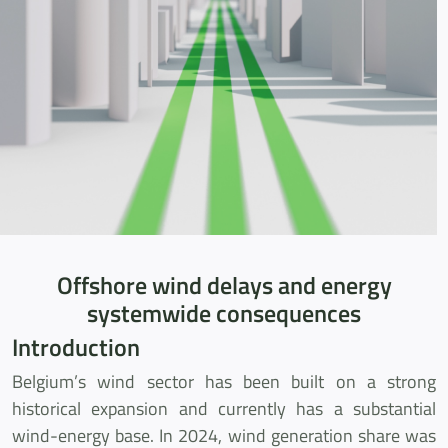
Offshore wind delays and energy
systemwide consequences
Introduction
Belgium’s wind sector has been built on a strong
historical expansion and currently has a substantial
wind-energy base. In 2024, wind generation share was