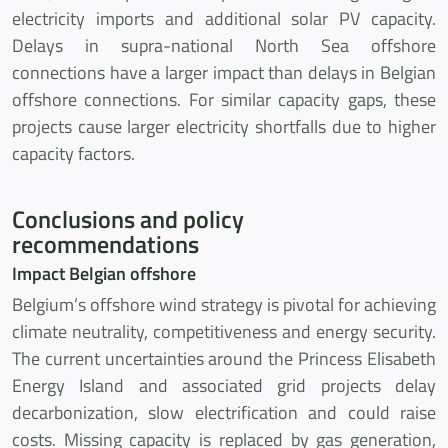
electricity imports and additional solar PV capacity.
Delays in supra-national North Sea offshore
connections have a larger impact than delays in Belgian
offshore connections. For similar capacity gaps, these
projects cause larger electricity shortfalls due to higher
capacity factors.
Conclusions and policy
recommendations
Impact Belgian offshore
Belgium’s offshore wind strategy is pivotal for achieving
climate neutrality, competitiveness and energy security.
The current uncertainties around the Princess Elisabeth
Energy Island and associated grid projects delay
decarbonization, slow electrification and could raise
costs. Missing capacity is replaced by gas generation,