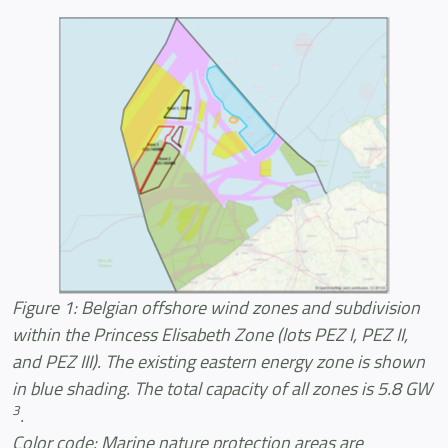
Figure 1: Belgian offshore wind zones and subdivision
within the Princess Elisabeth Zone (lots PEZ I, PEZ II,
and PEZ III). The existing eastern energy zone is shown
in blue shading. The total capacity of all zones is 5.8 GW
3
.
Color code: Marine nature protection areas are