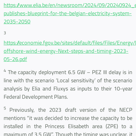
https://www.elia.be/en/newsroom/2024/09/20240924_e
publishes-blueprint-for-the-belgian-electricity-system-
2035-2050
3
https://economie.fgov.be/sites/default/files/Files/Energy
offshore-wind-energy-Next-steps-and-timing-2023-
05-26.pdf
4
The capacity deployment 6.5 GW – PEZ III delay is in
line with the scenario ‘Local sensitivity’ of the scenario
analysis by Elia and Fluxys as inputs to their 10-year
Federal Development Plans.
5
Previously, the 2023 draft version of the NECP
mentions “it was decided to increase the capacity to be
installed in the Princess Elisabeth area (ZPE) to a
maximum of 3.5 GW”. Though the timing was unclear, it