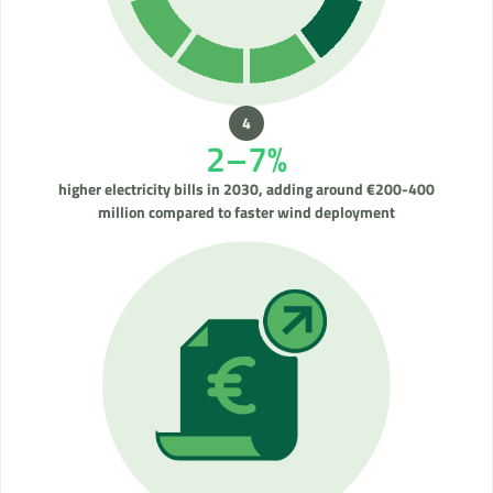
2–7%
higher electricity bills in 2030, adding around €200-400
million compared to faster wind deployment