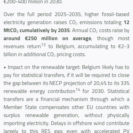
€200-400 million in 2030.
Over the full period 2025-2035, higher fossil-based
electricity generation raises CO
emissions totaling
12
2
MtCO
cumulatively by 2035
. Annual CO
costs raise by
2
2
around €250 million on average
, though most
13
revenues return
to Belgium, accumulating to €2-3
billion in additional CO
pricing costs.
2
• Impact on the renewable target: Belgium likely has to
pay for statistical transfers, if it will be required to close
the gap between its NECP projection of 20,4% to its 33%
14
renewable energy contribution
for 2030. Statistical
transfers are a financial mechanism through which a
Member State compensates other EU countries with
surplus renewable generation, without physically
importing electricity. Delays in offshore wind contribute
largely to this RES gap: even with accelerated PV