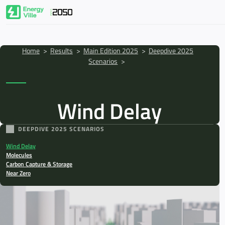
Skip to main content
Breadcrumb
Home
>
Results
>
Main Edition 2025
>
Deepdive 2025
Scenarios
>
Wind Delay
PATHS2050
DEEPDIVE 2025 SCENARIOS
Results
Wind Delay
Molecules
Carbon Capture & Storage
Key Takeaways
Near Zero
About EnergyVille
News