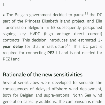
I.
11
• The Belgian government decided to pause
the DC
part of the Princess Elisabeth island project, and Elia
Transmission Belgium (ETB) subsequently postponed
signing key HVDC (high voltage direct current)
contracts. This decision introduces and estimated
3-
12
year delay
for that infrastructure
.This DC part is
required for connecting
PEZ III
and is not needed for
PEZ I and II.
Rationale of the new sensitivities
Several sensitivities were developed to simulate the
consequences of delayed offshore wind deployment,
both for Belgian and supra-national North Sea wind
generation capacity additions. The comparison is made