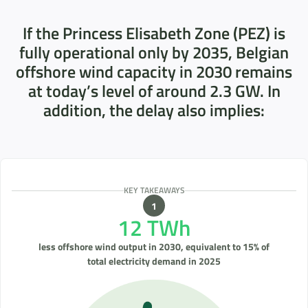
If the Princess Elisabeth Zone (PEZ) is
fully operational only by 2035, Belgian
offshore wind capacity in 2030 remains
at today’s level of around 2.3 GW. In
addition, the delay also implies:
KEY TAKEAWAYS
12 TWh
less offshore wind output in 2030, equivalent to 15% of
total electricity demand in 2025